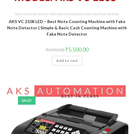
Note Counting Machine With Fake Note Detector
,
Note Counting Machines
AKS VC 2108 LED – Best Note Counting Machine with Fake
Note Detector | Simple & Basic Cash Counting Machine with
Fake Note Detector
Original
Current
₹
5,500.00
₹
9,990.00
price
price
was:
is:
Add to cart
₹9,990.00.
₹5,500.00.
SALE!