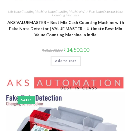
Mix Note Counting Machine
,
Note Counting Machine With Fake Note Detector
,
Note
Counting Machines
AKS VALUEMASTER – Best Mix Cash Counting Machine with
Fake Note Detector | VALUE MASTER – Ultimate Best Mix
Value Counting Machine in India
Original
Current
₹
14,500.00
₹
21,500.00
price
price
was:
is:
Add to cart
₹21,500.00.
₹14,500.00.
SALE!