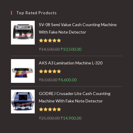
Top Rated Products
SV-08 Semi Value Cash Counting Machine
With Fake Note Detector
Rated
5.00
Original
Current
₹
14,500.00
₹
10,500.00
out of 5
price
price
AKS A3 Lamination Machine L-320
was:
is:
₹14,500.00.
₹10,500.00.
Rated
5.00
Original
Current
₹
8,500.00
₹
4,600.00
out of 5
price
price
GODREJ Crusader Lite Cash Counting
was:
is:
Machine With Fake Note Detector
₹8,500.00.
₹4,600.00.
Rated
5.00
Original
Current
₹
25,000.00
₹
14,900.00
out of 5
price
price
was:
is: