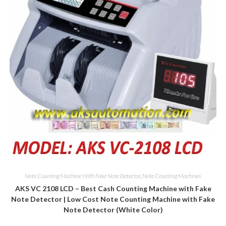
Note Counting Machine With Fake Note Detector
,
Note Counting Machines
AKS VC 2108 LCD – Best Cash Counting Machine with Fake
Note Detector | Low Cost Note Counting Machine with Fake
Note Detector (White Color)