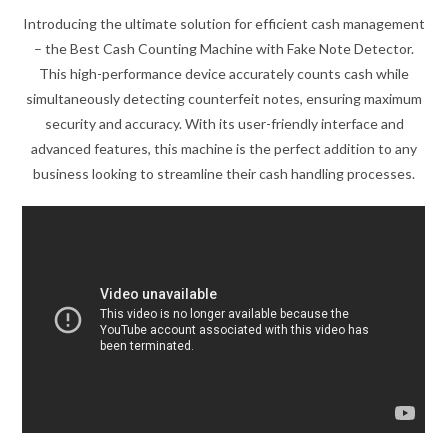
Introducing the ultimate solution for efficient cash management
– the Best Cash Counting Machine with Fake Note Detector.
This high-performance device accurately counts cash while
simultaneously detecting counterfeit notes, ensuring maximum
security and accuracy. With its user-friendly interface and
advanced features, this machine is the perfect addition to any
business looking to streamline their cash handling processes.