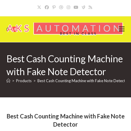
Skip
to
content
0
Best Cash Counting Machine
with Fake Note Detector
>
Products
>
Best Cash Counting Machine with Fake Note Detector
Best Cash Counting Machine with Fake Note
Detector