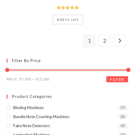
price
price
was:
is:
₹17,990.00.
₹12,000.00.
Rated
5.00
Add to cart
out of 5
1
2
Filter By Price
Min
Max
PRICE:
₹5,500
—
₹15,500
FILTER
price
price
Product Categories
Binding Machines
(7)
Bundle Note Counting Machines
(2)
Fake Note Detectors
(2)
Lamination Machines
(2)