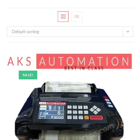
Default sorting
SALE!