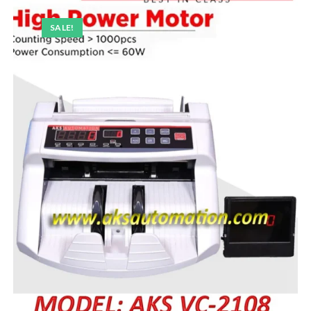
SALE!