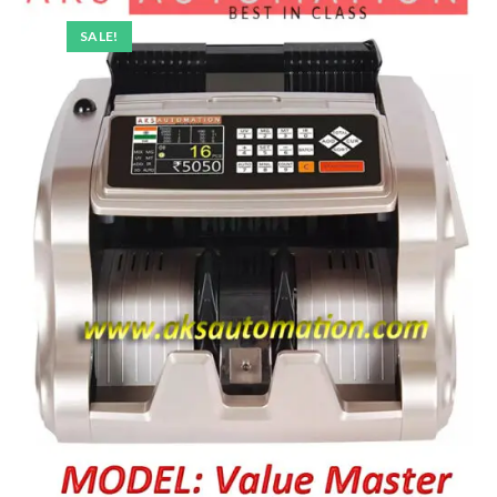
SALE!