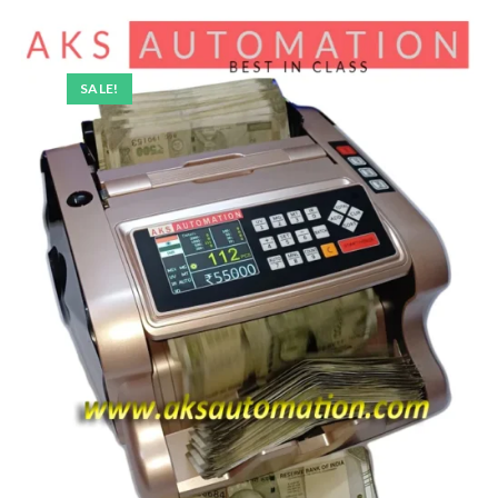
SALE!