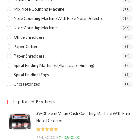
Mix Note Counting Machine
(11)
Note Counting Machine With Fake Note Detector
(17)
Note Counting Machines
(27)
Office Shredders
(2)
Paper Cutters
(6)
Paper Shredders
(2)
Spiral Binding Machines (Plastic Coil Binding)
(7)
Spiral Binding Rings
(5)
Uncategorized
(1)
Top Rated Products
SV-08 Semi Value Cash Counting Machine With Fake
Note Detector
Rated
5.00
₹
14,500.00
Original
₹
10,500.00
Current