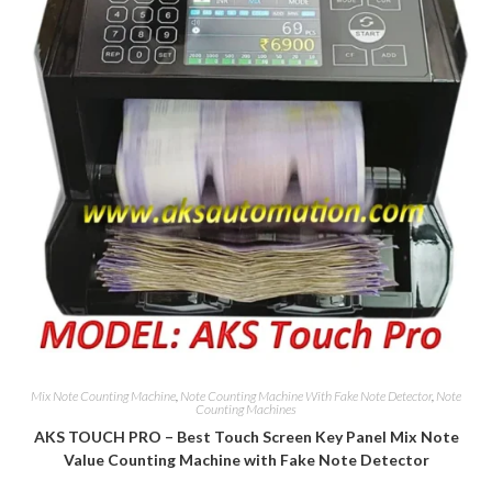
Mix Note Counting Machine
,
Note Counting Machine With Fake Note Detector
,
Note
Counting Machines
AKS TOUCH PRO – Best Touch Screen Key Panel Mix Note
Value Counting Machine with Fake Note Detector