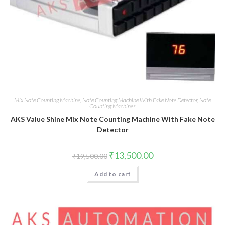
Mix Note Counting Machine
,
Note Counting Machine With Fake Note Detector
,
Note
Counting Machines
AKS Value Shine Mix Note Counting Machine With Fake Note
Detector
Original
Current
₹
13,500.00
₹
19,500.00
price
price
was:
is:
Add to cart
₹19,500.00.
₹13,500.00.