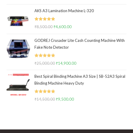
out of 5
price
price
AKS A3 Lamination Machine L-320
was:
is:
₹14,500.00.
₹10,500.00.
Rated
5.00
₹
8,500.00
Original
₹
4,600.00
Current
out of 5
price
price
GODREJ Crusader Lite Cash Counting Machine With
was:
is:
Fake Note Detector
₹8,500.00.
₹4,600.00.
Rated
5.00
₹
25,000.00
Original
₹
14,900.00
Current
out of 5
price
price
Best Spiral Binding Machine A3 Size | SB-52A3 Spiral
was:
is:
Binding Machine Heavy Duty
₹25,000.00.
₹14,900.00.
Rated
5.00
₹
14,500.00
Original
₹
9,500.00
Current
out of 5
price
price
was:
is:
₹14,500.00.
₹9,500.00.