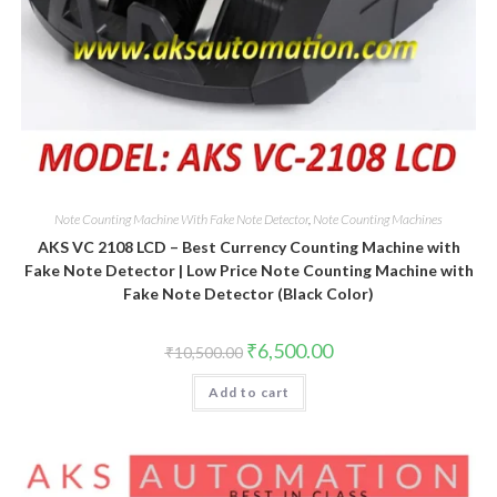
Note Counting Machine With Fake Note Detector
,
Note Counting Machines
AKS VC 2108 LCD – Best Currency Counting Machine with
Fake Note Detector | Low Price Note Counting Machine with
Fake Note Detector (Black Color)
Original
Current
₹
6,500.00
₹
10,500.00
price
price
was:
is:
Add to cart
₹10,500.00.
₹6,500.00.