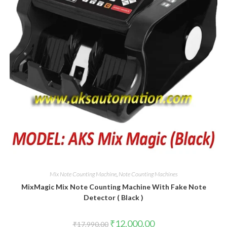
Mix Note Counting Machine
,
Note Counting Machines
MixMagic Mix Note Counting Machine With Fake Note
Detector ( Black )
Original
Current
₹
12,000.00
₹
17,990.00