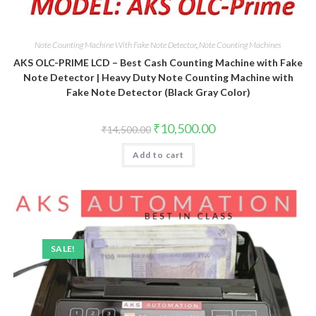
Note Counting Machine With Fake Note Detector
,
Note Counting Machines
AKS OLC-PRIME LCD – Best Cash Counting Machine with Fake
Note Detector | Heavy Duty Note Counting Machine with
Fake Note Detector (Black Gray Color)
Original
Current
₹
10,500.00
₹
14,500.00
price
price
was:
is:
Add to cart
₹14,500.00.
₹10,500.00.
SALE!