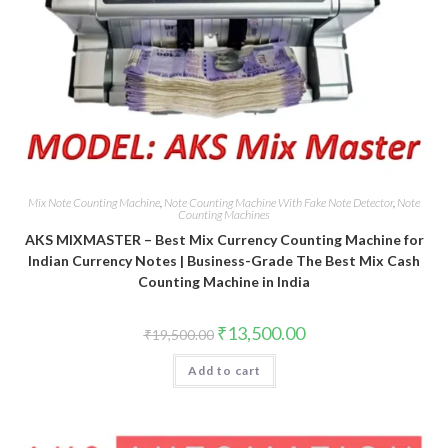
Mix Note Counting Machine
,
Note Counting Machine With Fake Note Detector
,
Note
Counting Machines
AKS MIXMASTER – Best Mix Currency Counting Machine for
Indian Currency Notes | Business-Grade The Best Mix Cash
Counting Machine in India
Original
Current
₹
13,500.00
₹
19,500.00
price
price
was:
is:
Add to cart
₹19,500.00.
₹13,500.00.