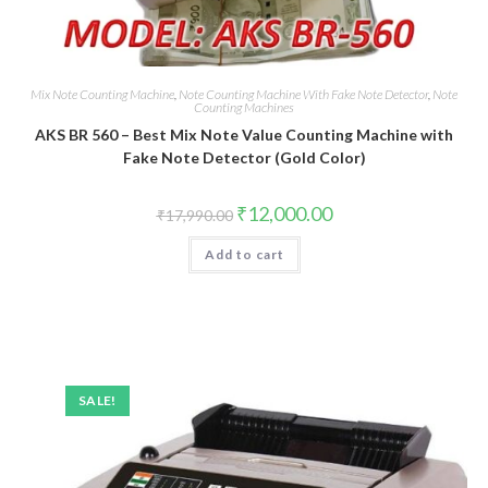
Mix Note Counting Machine
,
Note Counting Machine With Fake Note Detector
,
Note
Counting Machines
AKS BR 560 – Best Mix Note Value Counting Machine with
Fake Note Detector (Gold Color)
Original
Current
₹
12,000.00
₹
17,990.00
price
price
was:
is:
Add to cart
₹17,990.00.
₹12,000.00.
SALE!