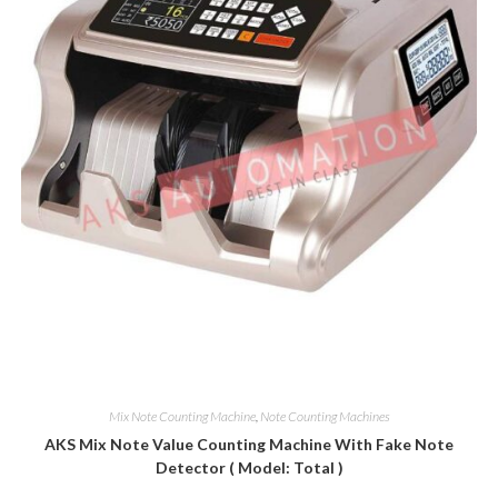
Mix Note Counting Machine
,
Note Counting Machines
AKS Mix Note Value Counting Machine With Fake Note
Detector ( Model: Total )