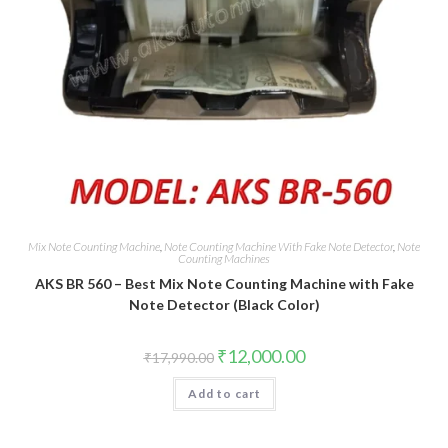
Mix Note Counting Machine
,
Note Counting Machine With Fake Note Detector
,
Note
Counting Machines
AKS BR 560 – Best Mix Note Counting Machine with Fake
Note Detector (Black Color)
Original
Current
₹
12,000.00
₹
17,990.00
price
price
was:
is:
Add to cart
₹17,990.00.
₹12,000.00.