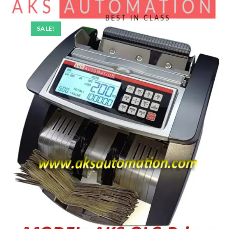
SALE!