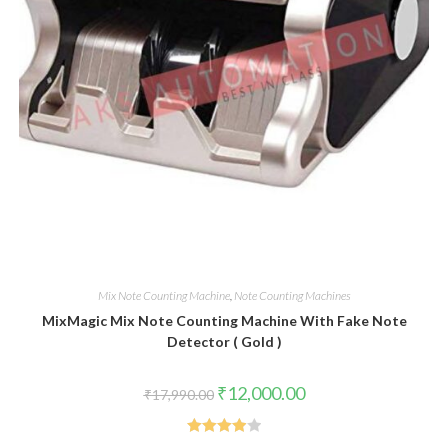
Mix Note Counting Machine
,
Note Counting Machines
MixMagic Mix Note Counting Machine With Fake Note
Detector ( Gold )
Original
Current
₹
12,000.00
₹
17,990.00
price
price
was:
is:
₹17,990.00.
₹12,000.00.
Rated