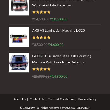
With Fake Note Detector
Rated
5.00
Original
Current
₹
14,500.00
₹
10,500.00
out of 5
price
price
AKS A3 Lamination Machine L-320
was:
is:
₹14,500.00.
₹10,500.00.
Rated
5.00
Original
Current
₹
8,500.00
₹
4,600.00
out of 5
price
price
GODREJ Crusader Lite Cash Counting
was:
is:
Machine With Fake Note Detector
₹8,500.00.
₹4,600.00.
Rated
5.00
Original
Current
₹
25,000.00
₹
14,900.00
out of 5
price
price
was:
is:
₹25,000.00.
₹14,900.00.
About Us
Contact Us
Terms & Conditions
Privacy Policy
© Copyright - all rights reserved by AKS AUTOMATION