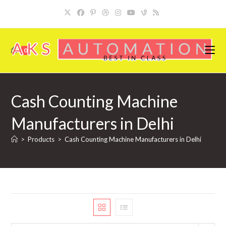
Skip
to
content
0
Cash Counting Machine
Manufacturers in Delhi
>
Products
>
Cash Counting Machine Manufacturers in Delhi