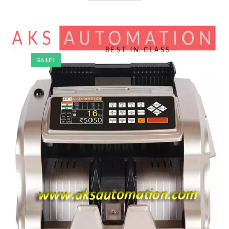
SALE!