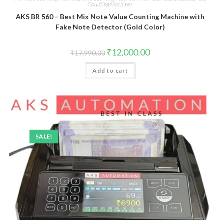
Counting Machines
AKS BR 560 – Best Mix Note Value Counting Machine with
Fake Note Detector (Gold Color)
Original
Current
₹
12,000.00
₹
17,990.00
price
price
was:
is:
Add to cart
₹17,990.00.
₹12,000.00.
SALE!