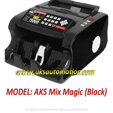
Mix Note Counting Machine
,
Note Counting Machines