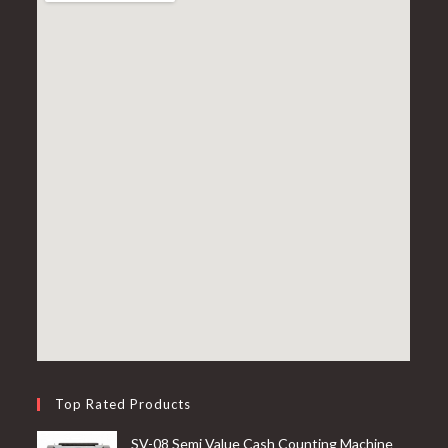
Top Rated Products
SV-08 Semi Value Cash Counting Machine