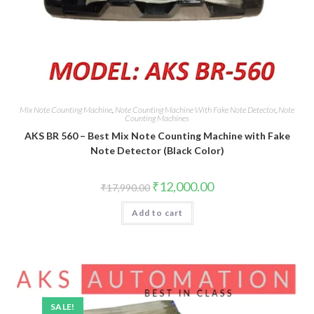
Mix Note Counting Machine
,
Note Counting Machine With Fake Note Detector
,
Note
Counting Machines
AKS BR 560 – Best Mix Note Counting Machine with Fake
Note Detector (Black Color)
Original
Current
₹
12,000.00
₹
17,990.00
price
price
was:
is:
Add to cart
₹17,990.00.
₹12,000.00.
SALE!