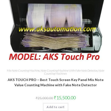
Mix Note Counting Machine
,
Note Counting Machine With Fake Note Detector
,
Note
Counting Machines
AKS TOUCH PRO – Best Touch Screen Key Panel Mix Note
Value Counting Machine with Fake Note Detector
Original
Current
₹
15,500.00
₹
25,000.00
price
price
was:
is:
Add to cart
₹25,000.00.
₹15,500.00.