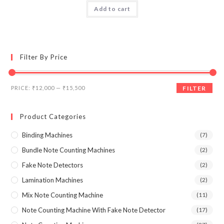
Add to cart
4.00
out
of 5
Filter By Price
Min
Max
PRICE:
₹12,000
—
₹15,500
FILTER
price
price
Product Categories
Binding Machines
(7)
Bundle Note Counting Machines
(2)
Fake Note Detectors
(2)
Lamination Machines
(2)
Mix Note Counting Machine
(11)
Note Counting Machine With Fake Note Detector
(17)