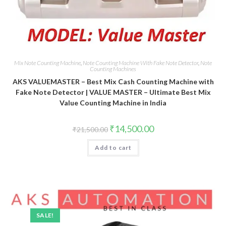
Mix Note Counting Machine
,
Note Counting Machine With Fake Note Detector
,
Note
Counting Machines
AKS VALUEMASTER – Best Mix Cash Counting Machine with
Fake Note Detector | VALUE MASTER – Ultimate Best Mix
Value Counting Machine in India
Original
Current
₹
14,500.00
₹
21,500.00
price
price
was:
is:
Add to cart
₹21,500.00.
₹14,500.00.
SALE!