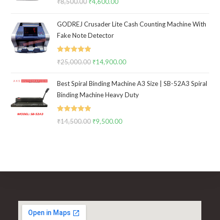
₹
8,500.00
Original
₹
4,600.00
Current
out of 5
price
price
GODREJ Crusader Lite Cash Counting Machine With
was:
is:
Fake Note Detector
₹8,500.00.
₹4,600.00.
Rated
5.00
₹
25,000.00
Original
₹
14,900.00
Current
out of 5
price
price
Best Spiral Binding Machine A3 Size | SB-52A3 Spiral
was:
is:
Binding Machine Heavy Duty
₹25,000.00.
₹14,900.00.
Rated
5.00
₹
14,500.00
Original
₹
9,500.00
Current
out of 5
price
price
was:
is:
₹14,500.00.
₹9,500.00.