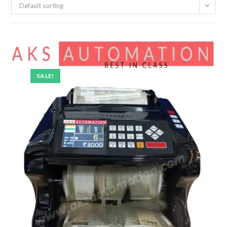
Default sorting
SALE!