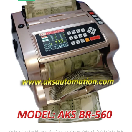
Mix Note Counting Machine
,
Note Counting Machine With Fake Note Detector
,
Note