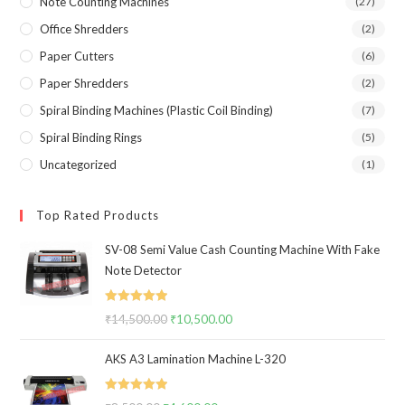
Note Counting Machines
(27)
Office Shredders
(2)
Paper Cutters
(6)
Paper Shredders
(2)
Spiral Binding Machines (Plastic Coil Binding)
(7)
Spiral Binding Rings
(5)
Uncategorized
(1)
Top Rated Products
SV-08 Semi Value Cash Counting Machine With Fake
Note Detector
Rated
5.00
₹
14,500.00
Original
₹
10,500.00
Current
out of 5
price
price
AKS A3 Lamination Machine L-320
was:
is:
₹14,500.00.
₹10,500.00.
Rated
5.00