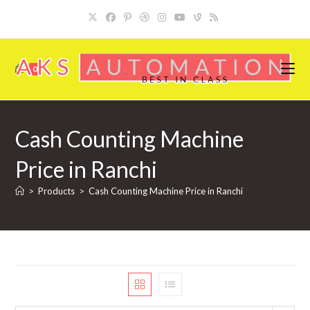
Skip
to
content
0
Cash Counting Machine
Price in Ranchi
>
Products
>
Cash Counting Machine Price in Ranchi