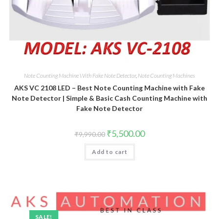
Note Counting Machine With Fake Note Detector
,
Note Counting Machines
AKS VC 2108 LED – Best Note Counting Machine with Fake
Note Detector | Simple & Basic Cash Counting Machine with
Fake Note Detector
Original
Current
₹
5,500.00
₹
9,990.00
price
price
was:
is:
Add to cart
₹9,990.00.
₹5,500.00.
SALE!