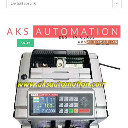
Default sorting
SALE!