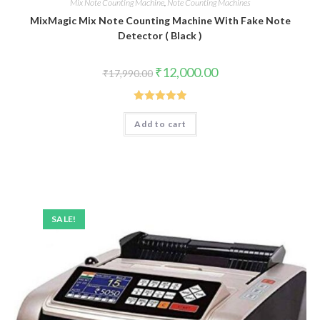
Mix Note Counting Machine
,
Note Counting Machines
MixMagic Mix Note Counting Machine With Fake Note
Detector ( Black )
Original
Current
₹
12,000.00
₹
17,990.00
price
price
was:
is:
₹17,990.00.
₹12,000.00.
Rated
5.00
Add to cart
out of 5
SALE!