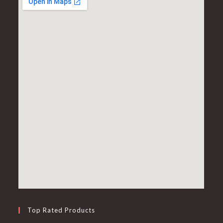
Top Rated Products