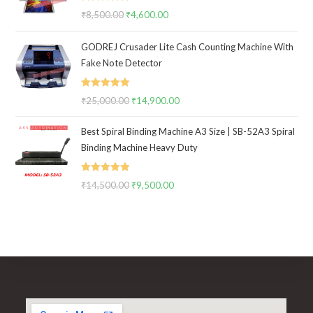
Rated
5.00
₹
8,500.00
Original
₹
4,600.00
Current
out of 5
price
price
GODREJ Crusader Lite Cash Counting Machine With
was:
is:
Fake Note Detector
₹8,500.00.
₹4,600.00.
Rated
5.00
₹
25,000.00
Original
₹
14,900.00
Current
out of 5
price
price
Best Spiral Binding Machine A3 Size | SB-52A3 Spiral
was:
is:
Binding Machine Heavy Duty
₹25,000.00.
₹14,900.00.
Rated
5.00
₹
14,500.00
Original
₹
9,500.00
Current
out of 5
price
price
was:
is:
₹14,500.00.
₹9,500.00.