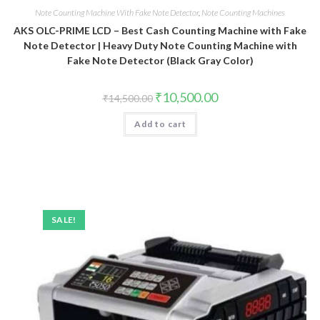
Note Counting Machine With Fake Note Detector
,
Note Counting Machines
AKS OLC-PRIME LCD – Best Cash Counting Machine with Fake
Note Detector | Heavy Duty Note Counting Machine with
Fake Note Detector (Black Gray Color)
Original
Current
₹
10,500.00
₹
14,500.00
price
price
was:
is:
Add to cart
₹14,500.00.
₹10,500.00.
SALE!