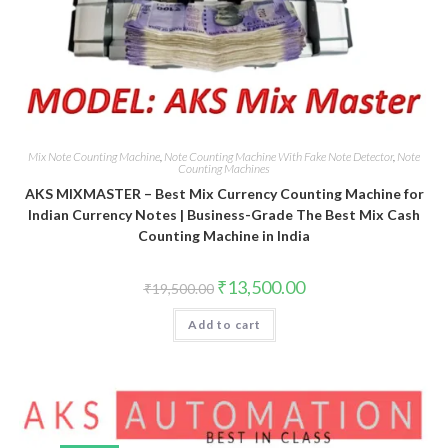
Mix Note Counting Machine
,
Note Counting Machine With Fake Note Detector
,
Note
Counting Machines
AKS MIXMASTER – Best Mix Currency Counting Machine for
Indian Currency Notes | Business-Grade The Best Mix Cash
Counting Machine in India
Original
Current
₹
13,500.00
₹
19,500.00
price
price
was:
is:
Add to cart
₹19,500.00.
₹13,500.00.