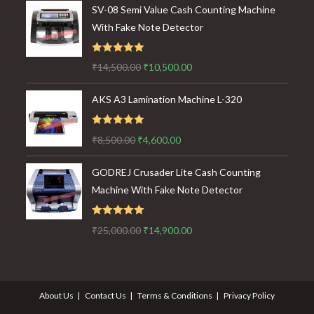
SV-08 Semi Value Cash Counting Machine
With Fake Note Detector
Rated
5.00
Original
Current
₹
14,500.00
₹
10,500.00
out of 5
price
price
AKS A3 Lamination Machine L-320
was:
is:
₹14,500.00.
₹10,500.00.
Rated
5.00
Original
Current
₹
8,500.00
₹
4,600.00
out of 5
price
price
GODREJ Crusader Lite Cash Counting
was:
is:
Machine With Fake Note Detector
₹8,500.00.
₹4,600.00.
Rated
5.00
Original
Current
₹
25,000.00
₹
14,900.00
out of 5
price
price
was:
is:
₹25,000.00.
₹14,900.00.
About Us
Contact Us
Terms & Conditions
Privacy Policy