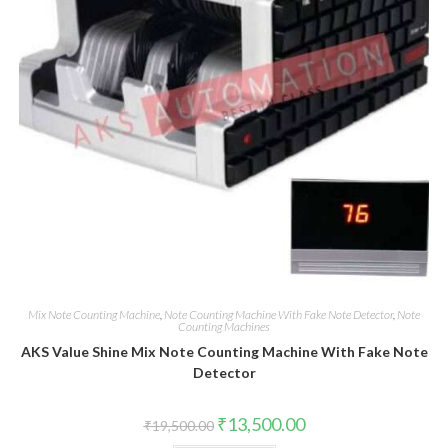
Mix Note Counting Machine
,
Note Counting Machine With Fake Note Detector
,
Note
Counting Machines
AKS Value Shine Mix Note Counting Machine With Fake Note
Detector
Original
Current
₹
13,500.00
₹
19,500.00
price
price