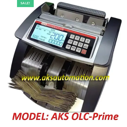
SALE!