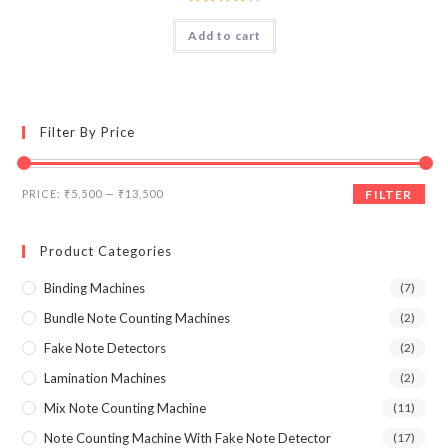
₹17,990.00.
₹12,000.00.
Rated
Add to cart
4.00
out
of 5
Filter By Price
Min
Max
PRICE:
₹5,500
—
₹13,500
FILTER
price
price
Product Categories
Binding Machines
(7)
Bundle Note Counting Machines
(2)
Fake Note Detectors
(2)
Lamination Machines
(2)
Mix Note Counting Machine
(11)
Note Counting Machine With Fake Note Detector
(17)