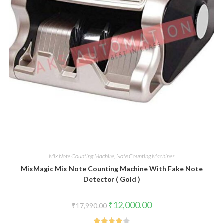
Mix Note Counting Machine
,
Note Counting Machines
MixMagic Mix Note Counting Machine With Fake Note
Detector ( Gold )
Original
Current
₹
12,000.00
₹
17,990.00
price
price
was:
is: