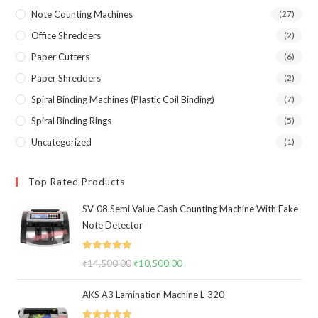
Note Counting Machines
(27)
Office Shredders
(2)
Paper Cutters
(6)
Paper Shredders
(2)
Spiral Binding Machines (Plastic Coil Binding)
(7)
Spiral Binding Rings
(5)
Uncategorized
(1)
Top Rated Products
SV-08 Semi Value Cash Counting Machine With Fake
Note Detector
Rated
5.00
₹
14,500.00
Original
₹
10,500.00
Current
out of 5
price
price
AKS A3 Lamination Machine L-320
was:
is:
₹14,500.00.
₹10,500.00.