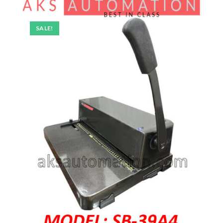
SALE!