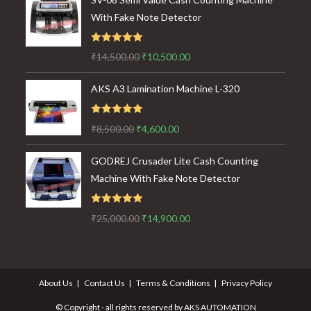
With Fake Note Detector
Rated
5.00
Original
Current
₹
14,500.00
₹
10,500.00
out of 5
price
price
AKS A3 Lamination Machine L-320
was:
is:
₹14,500.00.
₹10,500.00.
Rated
5.00
Original
Current
₹
8,500.00
₹
4,600.00
out of 5
price
price
GODREJ Crusader Lite Cash Counting
was:
is:
Machine With Fake Note Detector
₹8,500.00.
₹4,600.00.
Rated
5.00
Original
Current
₹
25,000.00
₹
14,900.00
out of 5
price
price
was:
is:
₹25,000.00.
₹14,900.00.
About Us
Contact Us
Terms & Conditions
Privacy Policy
© Copyright - all rights reserved by AKS AUTOMATION