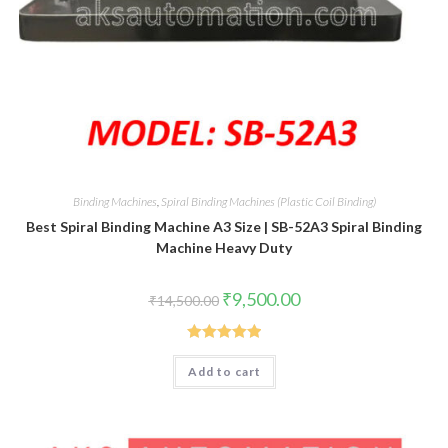
Binding Machines
,
Spiral Binding Machines (Plastic Coil Binding)
Best Spiral Binding Machine A3 Size | SB-52A3 Spiral Binding
Machine Heavy Duty
Original
Current
₹
9,500.00
₹
14,500.00
price
price
was:
is:
₹14,500.00.
₹9,500.00.
Rated
5.00
Add to cart
out of 5