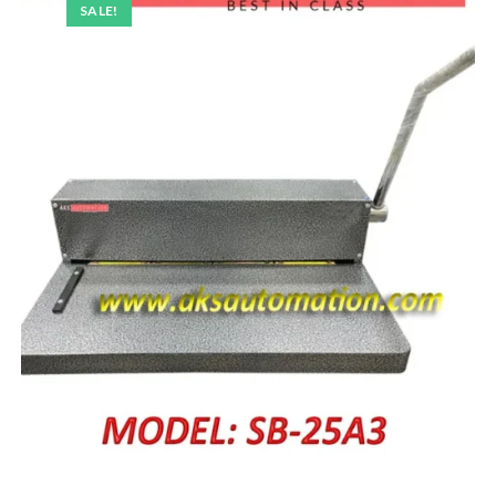
SALE!