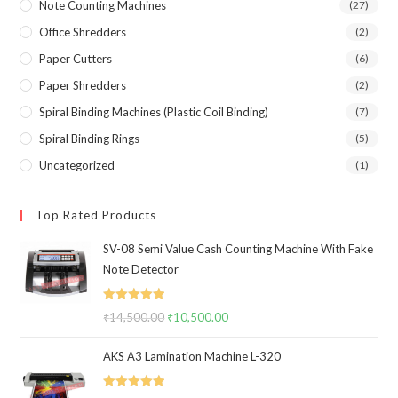
Note Counting Machines
(27)
Office Shredders
(2)
Paper Cutters
(6)
Paper Shredders
(2)
Spiral Binding Machines (Plastic Coil Binding)
(7)
Spiral Binding Rings
(5)
Uncategorized
(1)
Top Rated Products
SV-08 Semi Value Cash Counting Machine With Fake
Note Detector
Rated
5.00
₹
14,500.00
Original
₹
10,500.00
Current
out of 5
price
price
AKS A3 Lamination Machine L-320
was:
is:
₹14,500.00.
₹10,500.00.
Rated
5.00