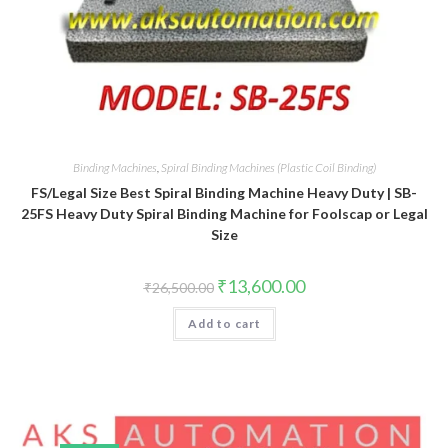
Binding Machines
,
Spiral Binding Machines (Plastic Coil Binding)
FS/Legal Size Best Spiral Binding Machine Heavy Duty | SB-
25FS Heavy Duty Spiral Binding Machine for Foolscap or Legal
Size
Original
Current
₹
13,600.00
₹
26,500.00
price
price
was:
is:
Add to cart
₹26,500.00.
₹13,600.00.