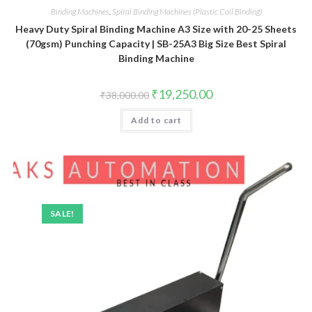
Binding Machines
,
Spiral Binding Machines (Plastic Coil Binding)
Heavy Duty Spiral Binding Machine A3 Size with 20-25 Sheets
(70gsm) Punching Capacity | SB-25A3 Big Size Best Spiral
Binding Machine
Original
Current
₹
19,250.00
₹
38,000.00
price
price
was:
is:
Add to cart
₹38,000.00.
₹19,250.00.
SALE!