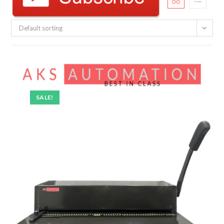
Default sorting
SALE!