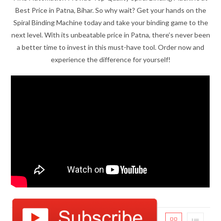
Best Price in Patna, Bihar. So why wait? Get your hands on the
Spiral Binding Machine today and take your binding game to the
next level. With its unbeatable price in Patna, there’s never been
a better time to invest in this must-have tool. Order now and
experience the difference for yourself!