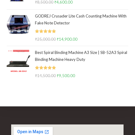
₹
8,500.00
Original
₹
4,600.00
Current
out of 5
price
price
GODREJ Crusader Lite Cash Counting Machine With
was:
is:
Fake Note Detector
₹8,500.00.
₹4,600.00.
Rated
5.00
₹
25,000.00
Original
₹
14,900.00
Current
out of 5
price
price
Best Spiral Binding Machine A3 Size | SB-52A3 Spiral
was:
is:
Binding Machine Heavy Duty
₹25,000.00.
₹14,900.00.
Rated
5.00
₹
14,500.00
Original
₹
9,500.00
Current
out of 5
price
price
was:
is:
₹14,500.00.
₹9,500.00.