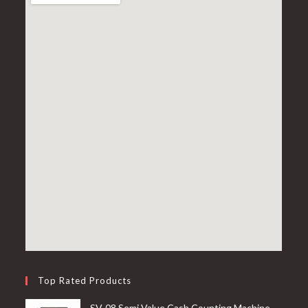
Top Rated Products
SV-08 Semi Value Cash Counting Machine