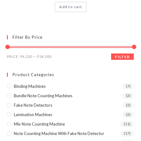
was:
is:
Add to cart
₹55,000.00.
₹24,500.00.
Filter By Price
Min
Max
PRICE:
₹4,230
—
₹24,500
FILTER
price
price
Product Categories
Binding Machines
(7)
Bundle Note Counting Machines
(2)
Fake Note Detectors
(2)
Lamination Machines
(2)
Mix Note Counting Machine
(11)
Note Counting Machine With Fake Note Detector
(17)