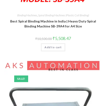
Binding Machines
,
Spiral Binding Machines (Plastic Coil Binding)
Best Spiral Binding Machine in India | Heavy Duty Spiral
Binding Machine SB-39A4 for A4 Size
Original
Current
₹
5,508.47
₹
10,500.00
price
price
was:
is:
Add to cart
₹10,500.00.
₹5,508.47.
SALE!