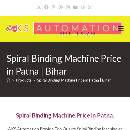
Skip
to
content
0
Spiral Binding Machine Price
in Patna | Bihar
>
Products
>
Spiral Binding Machine Price in Patna | Bihar
Spiral Binding Machine Price in Patna.
AKS Automation Provide Top Quality Spiral Binding Machine at