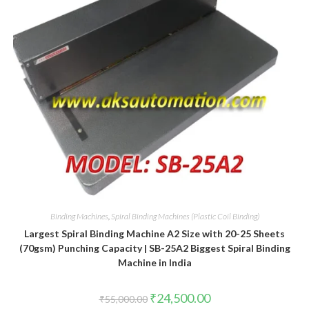
Binding Machines
,
Spiral Binding Machines (Plastic Coil Binding)
Largest Spiral Binding Machine A2 Size with 20-25 Sheets
(70gsm) Punching Capacity | SB-25A2 Biggest Spiral Binding
Machine in India
Original
Current
₹
24,500.00
₹
55,000.00
price
price