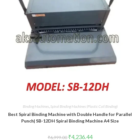
Binding Machines
,
Spiral Binding Machines (Plastic Coil Binding)
Best Spiral Binding Machine with Double Handle for Parallel
Punch| SB-12DH Spiral Binding Machine A4 Size
Original
Current
₹
4,236.44
₹
6,999.00