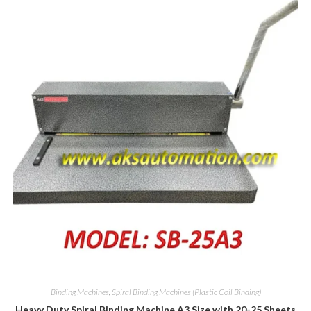
Binding Machines
,
Spiral Binding Machines (Plastic Coil Binding)
Heavy Duty Spiral Binding Machine A3 Size with 20-25 Sheets