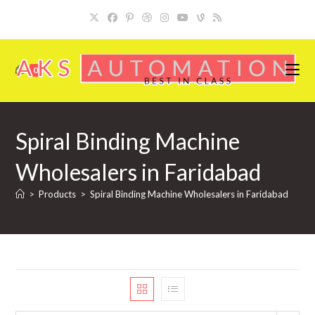
Skip
to
content
0
Spiral Binding Machine
Wholesalers in Faridabad
>
Products
>
Spiral Binding Machine Wholesalers in Faridabad