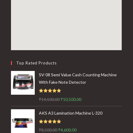
Top Rated Products
SV-08 Semi Value Cash Counting Machine
With Fake Note Detector
Rated
5.00
Original
Current
₹
14,500.00
₹
10,500.00
out of 5
price
price
AKS A3 Lamination Machine L-320
was:
is:
₹14,500.00.
₹10,500.00.
Rated
5.00
Original
Current
₹
8,500.00
₹
4,600.00