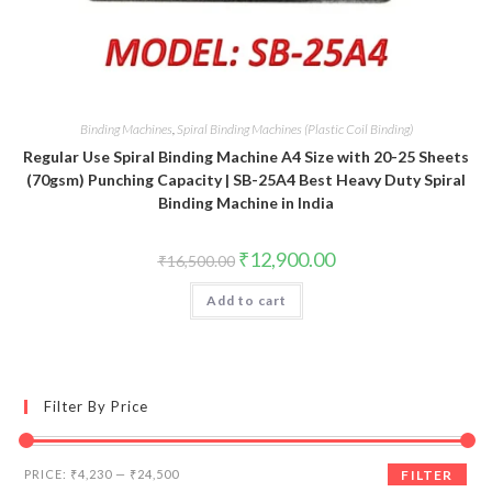
Binding Machines
,
Spiral Binding Machines (Plastic Coil Binding)
Regular Use Spiral Binding Machine A4 Size with 20-25 Sheets
(70gsm) Punching Capacity | SB-25A4 Best Heavy Duty Spiral
Binding Machine in India
Original
Current
₹
12,900.00
₹
16,500.00
price
price
was:
is:
Add to cart
₹16,500.00.
₹12,900.00.
Filter By Price
Min
Max
PRICE:
₹4,230
—
₹24,500
FILTER