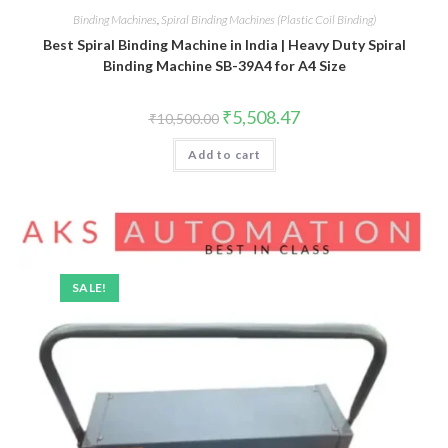
Binding Machines
,
Spiral Binding Machines (Plastic Coil Binding)
Best Spiral Binding Machine in India | Heavy Duty Spiral
Binding Machine SB-39A4 for A4 Size
Original
Current
₹
5,508.47
₹
10,500.00
price
price
was:
is:
Add to cart
₹10,500.00.
₹5,508.47.
SALE!