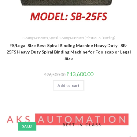
Binding Machines
,
Spiral Binding Machines (Plastic Coil Binding)
FS/Legal Size Best Spiral Binding Machine Heavy Duty | SB-
25FS Heavy Duty Spiral Binding Machine for Foolscap or Legal
Size
Original
Current
₹
13,600.00
₹
26,500.00
price
price
was:
is:
Add to cart
₹26,500.00.
₹13,600.00.
SALE!