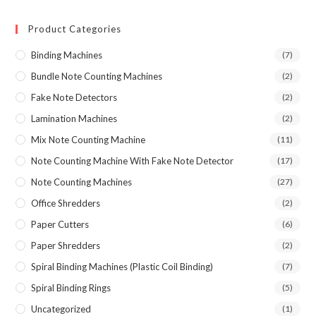
price
price
Product Categories
Binding Machines
(7)
Bundle Note Counting Machines
(2)
Fake Note Detectors
(2)
Lamination Machines
(2)
Mix Note Counting Machine
(11)
Note Counting Machine With Fake Note Detector
(17)
Note Counting Machines
(27)
Office Shredders
(2)
Paper Cutters
(6)
Paper Shredders
(2)
Spiral Binding Machines (Plastic Coil Binding)
(7)
Spiral Binding Rings
(5)
Uncategorized
(1)