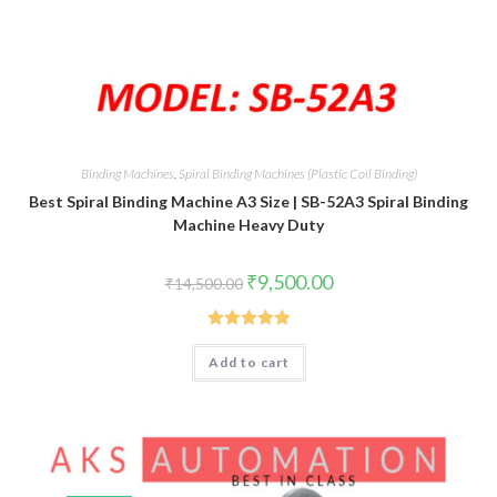
Binding Machines
,
Spiral Binding Machines (Plastic Coil Binding)
Best Spiral Binding Machine A3 Size | SB-52A3 Spiral Binding
Machine Heavy Duty
Original
Current
₹
9,500.00
₹
14,500.00
price
price
was:
is:
₹14,500.00.
₹9,500.00.
Rated
5.00
Add to cart
out of 5