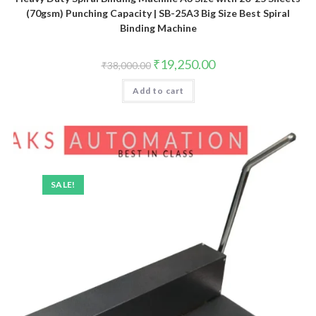
(70gsm) Punching Capacity | SB-25A3 Big Size Best Spiral
Binding Machine
Original
Current
₹
19,250.00
₹
38,000.00
price
price
was:
is:
Add to cart
₹38,000.00.
₹19,250.00.
SALE!