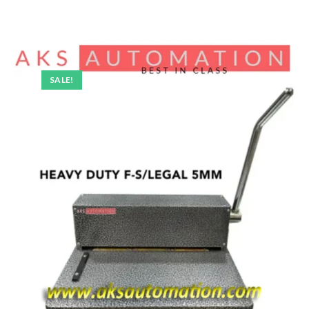
SALE!