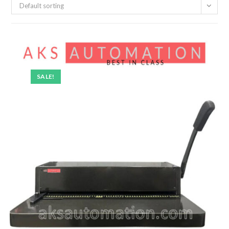
Default sorting
SALE!