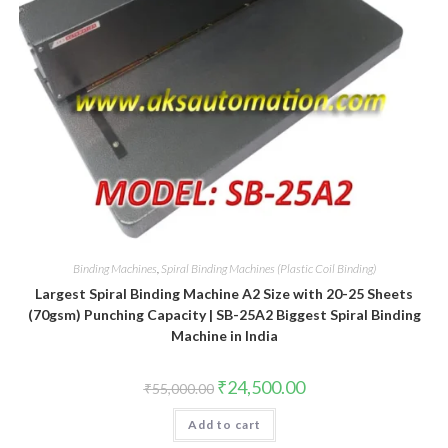
Binding Machines
,
Spiral Binding Machines (Plastic Coil Binding)
Largest Spiral Binding Machine A2 Size with 20-25 Sheets
(70gsm) Punching Capacity | SB-25A2 Biggest Spiral Binding
Machine in India
Original
Current
₹
24,500.00
₹
55,000.00
price
price
was:
is:
Add to cart
₹55,000.00.
₹24,500.00.