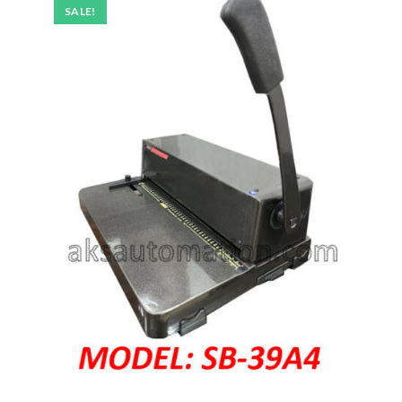
SALE!