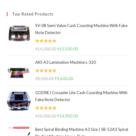
Top Rated Products
SV-08 Semi Value Cash Counting Machine With Fake
Note Detector
Rated
5.00
₹
14,500.00
Original
₹
10,500.00
Current
out of 5
price
price
AKS A3 Lamination Machine L-320
was:
is:
₹14,500.00.
₹10,500.00.
Rated
5.00
₹
8,500.00
Original
₹
4,600.00
Current
out of 5
price
price
GODREJ Crusader Lite Cash Counting Machine With
was:
is:
Fake Note Detector
₹8,500.00.
₹4,600.00.
Rated
5.00
₹
25,000.00
Original
₹
14,900.00
Current
out of 5
price
price
Best Spiral Binding Machine A3 Size | SB-52A3 Spiral
was:
is: