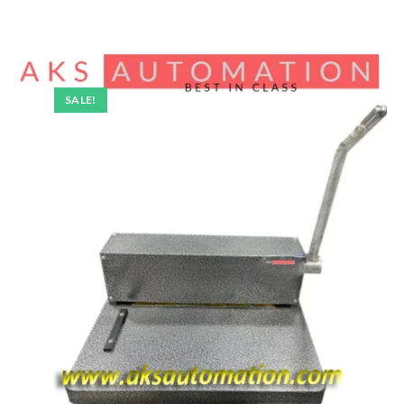
SALE!