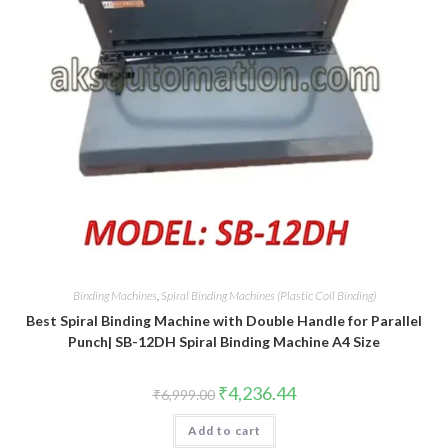
Binding Machines
,
Spiral Binding Machines (Plastic Coil Binding)
Best Spiral Binding Machine with Double Handle for Parallel
Punch| SB-12DH Spiral Binding Machine A4 Size
Original
Current
₹
4,236.44
₹
6,999.00
price
price
was:
is:
Add to cart
₹6,999.00.
₹4,236.44.